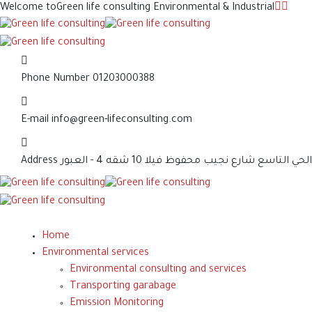
Welcome to
Green life consulting Environmental & Industrial
Phone Number
01203000388
E-mail
info@green-lifeconsulting.com
Address
الحي التاسع شارع نجيب محفوظ فيلا 10 شقه 4 - العبور
Home
Environmental services
Environmental consulting and services
Transporting garabage
Emission Monitoring