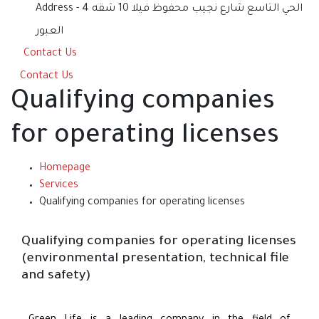
Address
الحي التاسع شارع نجيب محفوظ فيلا 10 شقه 4 -
العبور
Contact Us
Contact Us
Qualifying companies
for operating licenses
Homepage
Services
Qualifying companies for operating licenses
Qualifying companies for operating licenses
(environmental presentation, technical file
and safety)