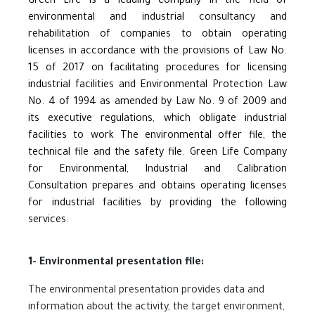
Green Life is a leading company in the field of
environmental and industrial consultancy and
rehabilitation of companies to obtain operating
licenses in accordance with the provisions of Law No.
15 of 2017 on facilitating procedures for licensing
industrial facilities and Environmental Protection Law
No. 4 of 1994 as amended by Law No. 9 of 2009 and
its executive regulations, which obligate industrial
facilities to work The environmental offer file, the
technical file and the safety file. Green Life Company
for Environmental, Industrial and Calibration
Consultation prepares and obtains operating licenses
for industrial facilities by providing the following
services:
1- Environmental presentation file:
The environmental presentation provides data and
information about the activity, the target environment,