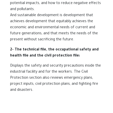
potential impacts, and how to reduce negative effects
and pollutants.
And sustainable development is development that
achieves development that equitably achieves the
economic and environmental needs of current and
future generations, and that meets the needs of the
present without sacrificing the future.
2- The technical file, the occupational safety and
health file and the civil protection file:
Displays the safety and security precautions inside the
industrial facility and for the workers. The Civil
Protection section also reviews emergency plans,
project inputs, civil protection plans, and fighting fire
and disasters.