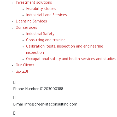
Investment solutions
Feasibility studies
Industrial Land Services
Licensing Services
Our services
Industrial Safety
Consulting and training
Calibration, tests, inspection and engineering
inspection
Occupational safety and health services and studies
Our Clients
العربية
Phone Number
01203000388
E-mail
info@green-lifeconsulting.com