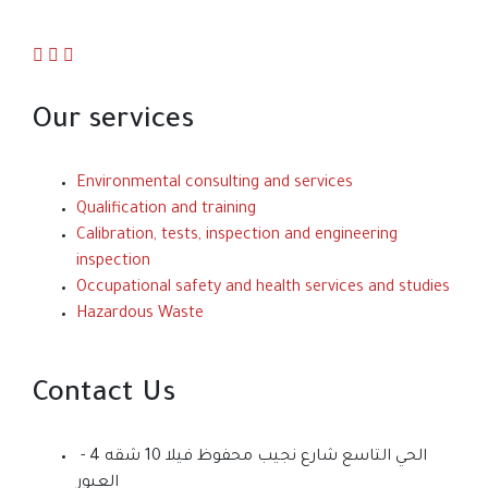
Our services
Environmental consulting and services
Qualification and training
Calibration, tests, inspection and engineering
inspection
Occupational safety and health services and studies
Hazardous Waste
Contact Us
الحي التاسع شارع نجيب محفوظ فيلا 10 شقه 4 -
العبور